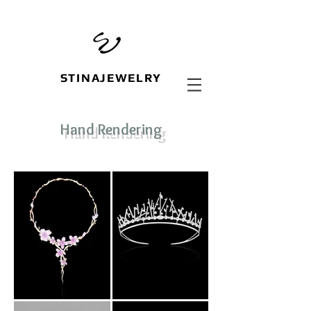
STINAJEWELRY
Hand Rendering