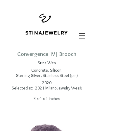
STINAJEWELRY
Convergence IV| Brooch
Stina Wen
Concrete, Silicon,
Sterling Silver, Stainless Steel (pin)
2020
Selected at: 2021 Milano Jewelry Week
3 x 4 x 1 inches